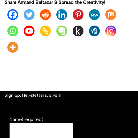
Share Armand Baltazar & Spread the Creativity!
Sign up, Newsletters, await!
Name
(required)