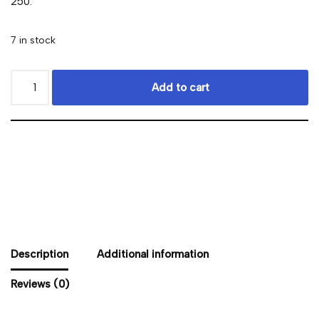
250.
7 in stock
Add to cart
Description
Additional information
Reviews (0)