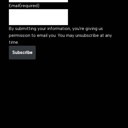
Email
(required)
By submitting your information, you're giving us
permission to email you. You may unsubscribe at any
time.
Subscribe