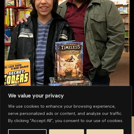
We value your privacy
We use cookies to enhance your browsing experience,
serve personalized ads or content, and analyze our traffic.
To purchase multiple prints or for overseas purchases please
contact us for a
By clicking "Accept All", you consent to our use of cookies.
quote
.