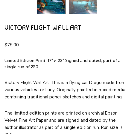
VICTORY FLIGHT WALL ART
$
75.00
Limited Edition Print. 17″ x 22″ Signed and dated, part of a
single run of 250.
Victory Flight Wall Art. This is a flying car Diego made from
various vehicles for Lucy. Originally painted in mixed media
combining traditional pencil sketches and digital painting.
The limited edition prints are printed on archival Epson
Velvet Fine Art Paper and are signed and dated by the
author illustrator as part of a single edition run. Run size is