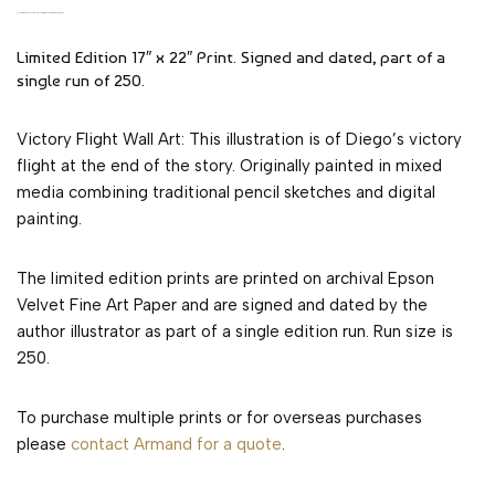
VICTORY FLIGHT WALL ART OF TIMELESS NOVEL
Limited Edition 17″ x 22″ Print. Signed and dated, part of a
single run of 250.
Victory Flight Wall Art: This illustration is of Diego’s victory
flight at the end of the story. Originally painted in mixed
media combining traditional pencil sketches and digital
painting.
The limited edition prints are printed on archival Epson
Velvet Fine Art Paper and are signed and dated by the
author illustrator as part of a single edition run. Run size is
250.
To purchase multiple prints or for overseas purchases
please
contact Armand for a quote
.