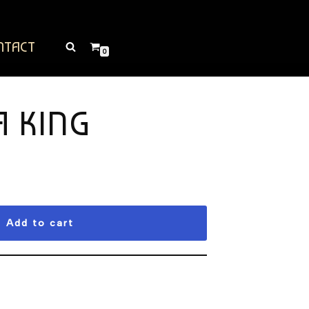
NTACT
0
A KING
Add to cart