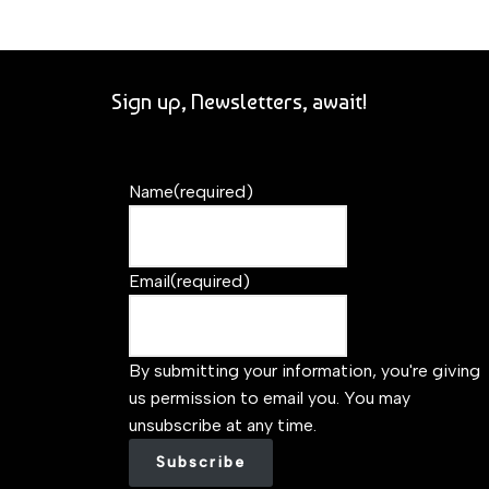
Sign up, Newsletters, await!
Name
(required)
Email
(required)
By submitting your information, you're giving
us permission to email you. You may
unsubscribe at any time.
Subscribe