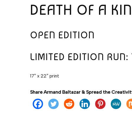
DEATH OF A KI
OPEN EDITION
LIMITED EDITION RUN: 
17″ x 22″ print
Share Armand Baltazar & Spread the Creativit