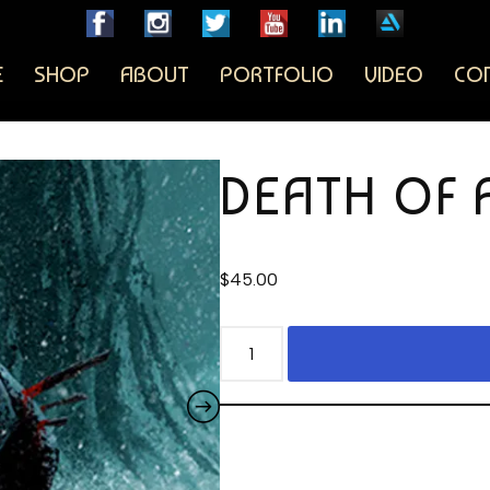
E
SHOP
ABOUT
PORTFOLIO
VIDEO
CO
DEATH OF 
$
45.00