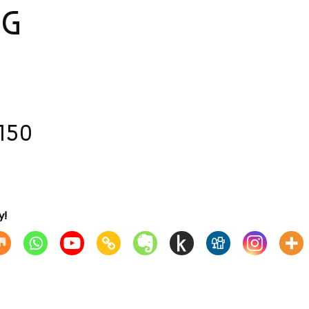
NG
150
y!