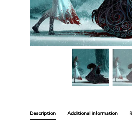
Description
Additional information
R