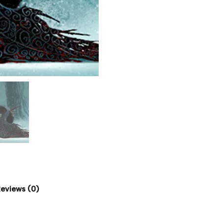
eviews (0)