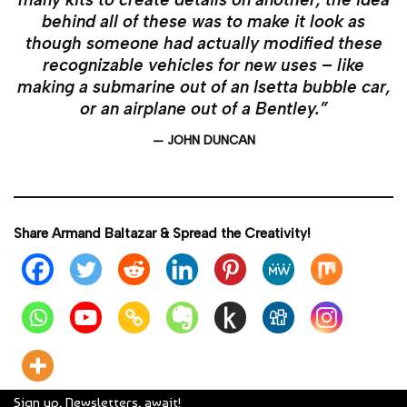
behind all of these was to make it look as
though someone had actually modified these
recognizable vehicles for new uses – like
making a submarine out of an Isetta bubble car,
or an airplane out of a Bentley.”
— JOHN DUNCAN
Share Armand Baltazar & Spread the Creativity!
Sign up, Newsletters, await!