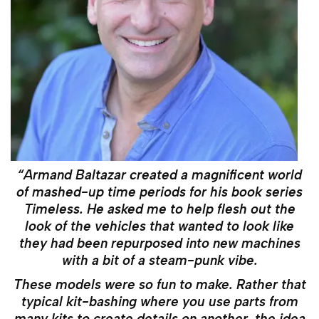
“Armand Baltazar created a magnificent world
of mashed-up time periods for his book series
Timeless. He asked me to help flesh out the
look of the vehicles that wanted to look like
they had been repurposed into new machines
with a bit of a steam-punk vibe.
These models were so fun to make. Rather that
typical kit-bashing where you use parts from
many kits to create details on another, the idea