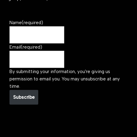
Name
(required)
Email
(required)
By submitting your information, you're giving us
permission to email you. You may unsubscribe at any
time.
Subscribe