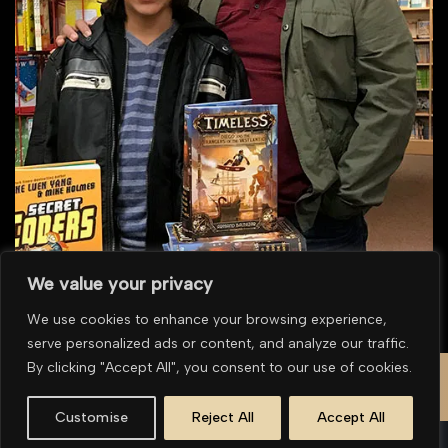
We value your privacy
We use cookies to enhance your browsing experience,
serve personalized ads or content, and analyze our traffic.
To purchase multiple prints or for overseas purchases please
contact us for a
By clicking "Accept All", you consent to our use of cookies.
quote
.
Customise
Reject All
Accept All