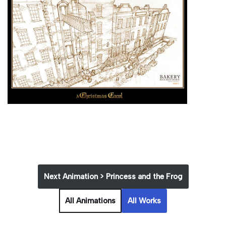
Next Animation > Princess and the Frog
All Animations
All Works