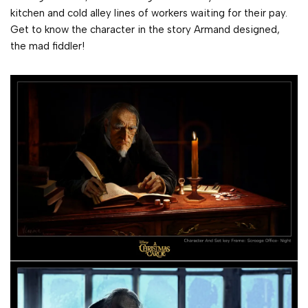
kitchen and cold alley lines of workers waiting for their pay.
Get to know the character in the story Armand designed,
the mad fiddler!