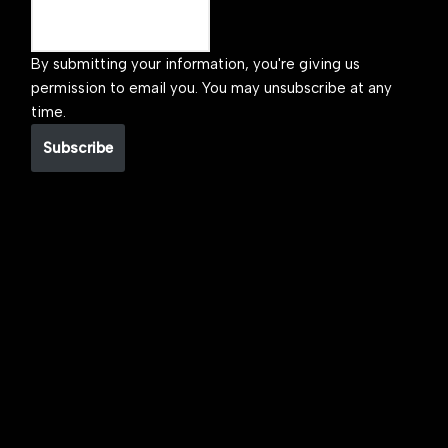
By submitting your information, you're giving us
permission to email you. You may unsubscribe at any
time.
Subscribe