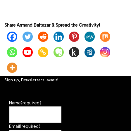
Share Armand Baltazar & Spread the Creativity!
Sign up, Newsletters, await!
Name
(required)
Email
(required)