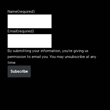
Name
(required)
Email
(required)
By submitting your information, you're giving us
permission to email you. You may unsubscribe at any
time.
Subscribe