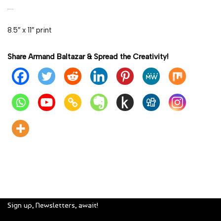
OPEN EDITION
8.5″ x 11″ print
Share Armand Baltazar & Spread the Creativity!
Sign up, Newsletters, await!