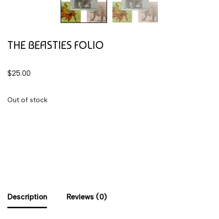
THE BEASTIES FOLIO
$
25.00
Out of stock
Description
Reviews (0)