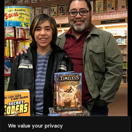
We value your privacy