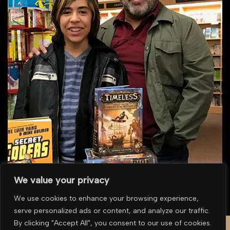
We value your privacy
We use cookies to enhance your browsing experience,
serve personalized ads or content, and analyze our traffic.
To purchase multiple prints or for overseas purchases please
contact us for a
By clicking "Accept All", you consent to our use of cookies.
quote
.