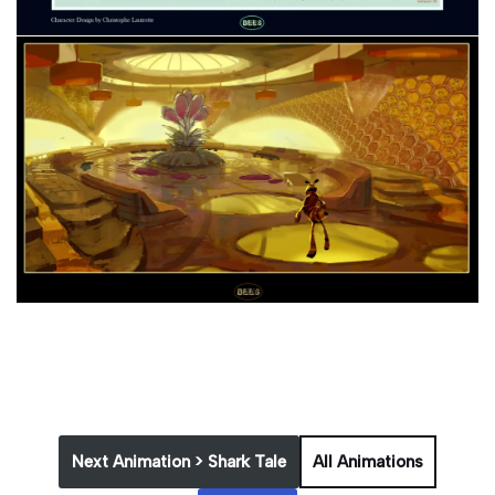
Next Animation > Shark Tale
All Animations