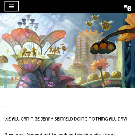
0
Skip
to
content
BEE MOVIE
WE ALL CAN’T BE JERRY SEINFELD DOING NOTHING ALL DAY!