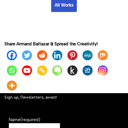
All Works
Share Armand Baltazar & Spread the Creativity!
Sign up, Newsletters, await!
Name
(required)