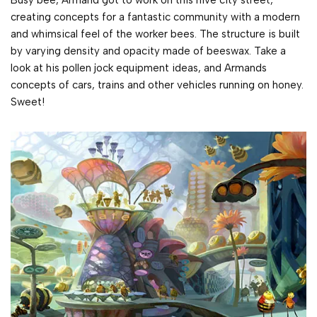
Busy bee, Armand got to work on this hive city street,
creating concepts for a fantastic community with a modern
and whimsical feel of the worker bees. The structure is built
by varying density and opacity made of beeswax. Take a
look at his pollen jock equipment ideas, and Armands
concepts of cars, trains and other vehicles running on honey.
Sweet!