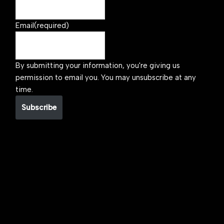
Email
(required)
By submitting your information, you're giving us
permission to email you. You may unsubscribe at any
time.
Subscribe