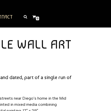
NTACT
0
CLE WALL ART
 and dated, part of a single run of
 streets near Diego’s home in the Mid
 painted in mixed media combining
tal painting. 17″ x 29″