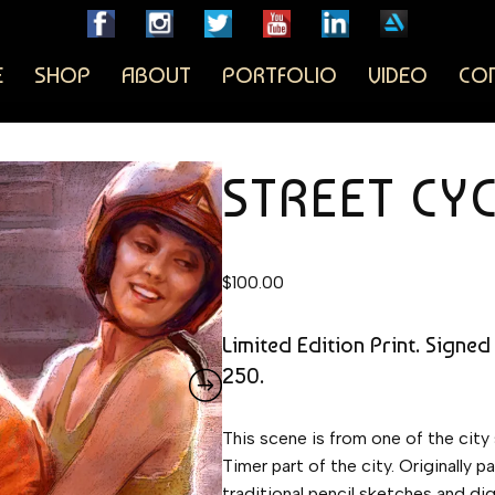
E
SHOP
ABOUT
PORTFOLIO
VIDEO
CO
STREET CY
$
100.00
Limited Edition Print. Signed
250.
This scene is from one of the city
Timer part of the city. Originally
traditional pencil sketches and digi