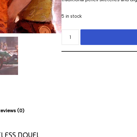
5 in stock
eviews (0)
ELESS NOVEL