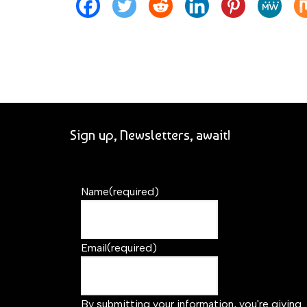
Sign up, Newsletters, await!
Name
(required)
Email
(required)
By submitting your information, you're giving