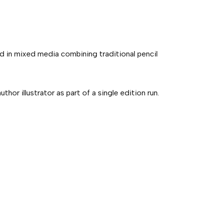
ed in mixed media combining traditional pencil
hor illustrator as part of a single edition run.