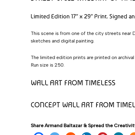
Limited Edition 17″ x 29″ Print. Signed a
This scene is from one of the city streets near 
sketches and digital painting.
The limited edition prints are printed on archival
Run size is 250.
WALL ART FROM TIMELESS
CONCEPT WALL ART FROM TIME
Share Armand Baltazar & Spread the Creativit