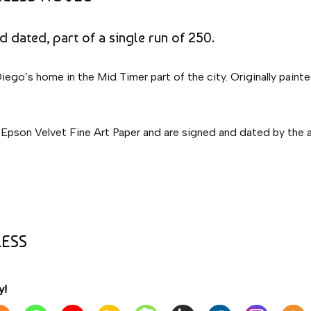
nd dated, part of a single run of 250.
Diego’s home in the Mid Timer part of the city. Originally paint
 Epson Velvet Fine Art Paper and are signed and dated by the aut
LESS
y!