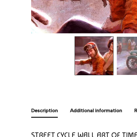
Description
Additional information
R
STREET CYCLE WALL ART OF TIM