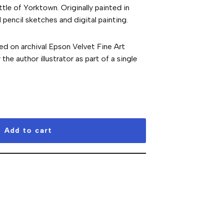
ttle of Yorktown. Originally painted in
pencil sketches and digital painting.
ted on archival Epson Velvet Fine Art
he author illustrator as part of a single
Add to cart