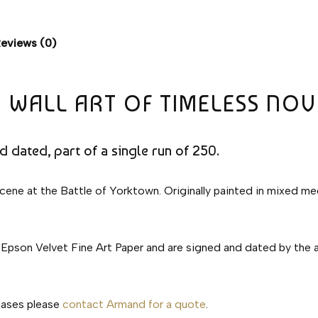
eviews (0)
 WALL ART OF TIMELESS NOV
nd dated, part of a single run of 250.
 scene at the Battle of Yorktown. Originally painted in mixed m
 Epson Velvet Fine Art Paper and are signed and dated by the aut
chases please
contact Armand for a quote
.