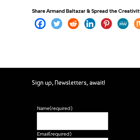
Share Armand Baltazar & Spread the Creativit
Sign up, Newsletters, await!
Name
(required)
Email
(required)