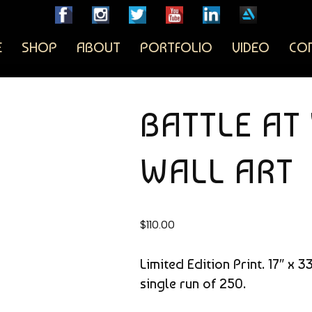
E
SHOP
ABOUT
PORTFOLIO
VIDEO
CO
BATTLE A
WALL ART
$
110.00
Limited Edition Print. 17″ x 
single run of 250.