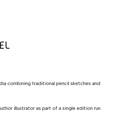
EL
edia combining traditional pencil sketches and
hor illustrator as part of a single edition run.