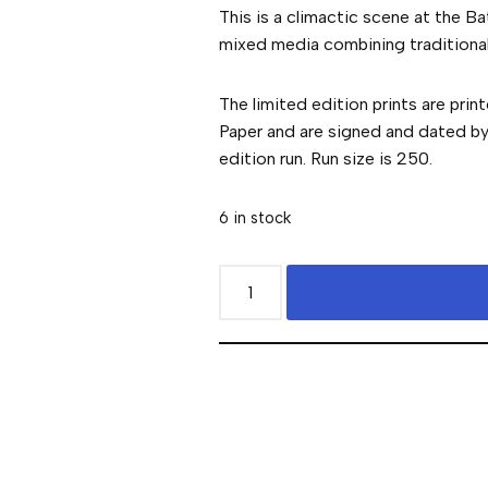
This is a climactic scene at the Ba
mixed media combining traditional 
The limited edition prints are prin
Paper and are signed and dated by t
edition run. Run size is 250.
6 in stock