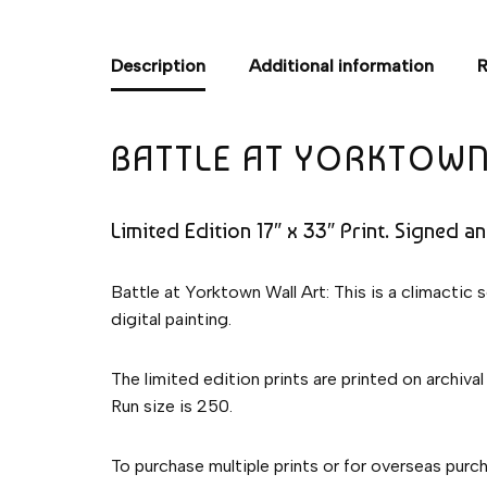
Description
Additional information
R
BATTLE AT YORKTOWN
Limited Edition 17″ x 33″ Print. Signed a
Battle at Yorktown Wall Art: This is a climactic
digital painting.
The limited edition prints are printed on archival
Run size is 250.
To purchase multiple prints or for overseas pur