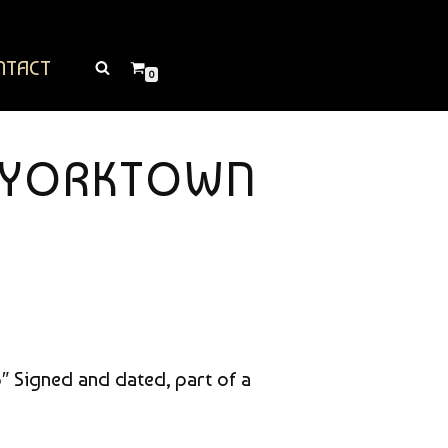
NTACT
0
T YORKTOWN
33″ Signed and dated, part of a