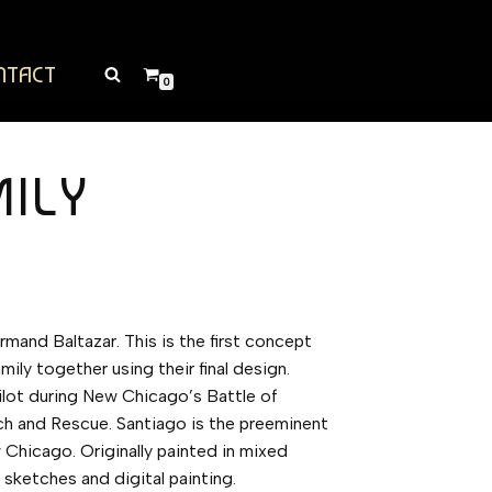
NTACT
0
MILY
rmand Baltazar. This is the first concept
mily together using their final design.
ilot during New Chicago’s Battle of
ch and Rescue. Santiago is the preeminent
w Chicago. Originally painted in mixed
 sketches and digital painting.