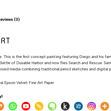
eviews (0)
ART
 This is the first concept painting featuring Diego and his fami
Battle of Dusable Harbor and now flies Search and Rescue. Sant
mixed media combining traditional pencil sketches and digital p
val Epson Velvet Fine Art Paper.
y!