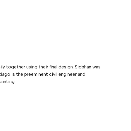
ly together using their final design. Siobhan was
iago is the preeminent civil engineer and
ainting.