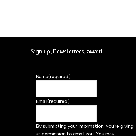
Sign up, Newsletters, await!
Name
(required)
Email
(required)
By submitting your information, you're giving
us permission to email you. You may