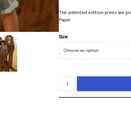
The unlimited edition prints are pr
Paper.
Size