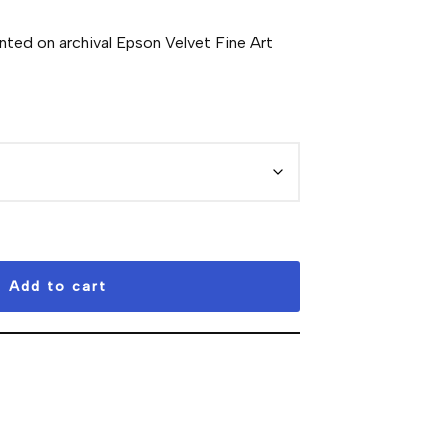
inted on archival Epson Velvet Fine Art
Add to cart