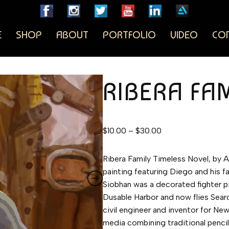
E
SHOP
ABOUT
PORTFOLIO
VIDEO
CO
RIBERA FA
$
10.00
–
$
30.00
Ribera Family Timeless Novel, by A
painting featuring Diego and his fa
Siobhan was a decorated fighter p
Dusable Harbor and now flies Sear
civil engineer and inventor for Ne
media combining traditional pencil