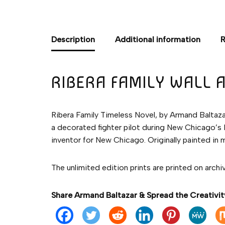
Description
Additional information
R
RIBERA FAMILY WALL 
Ribera Family Timeless Novel, by Armand Baltazar.
a decorated fighter pilot during New Chicago’s 
inventor for New Chicago. Originally painted in 
The unlimited edition prints are printed on archi
Share Armand Baltazar & Spread the Creativit