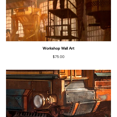
Workshop Wall Art
$
75.00