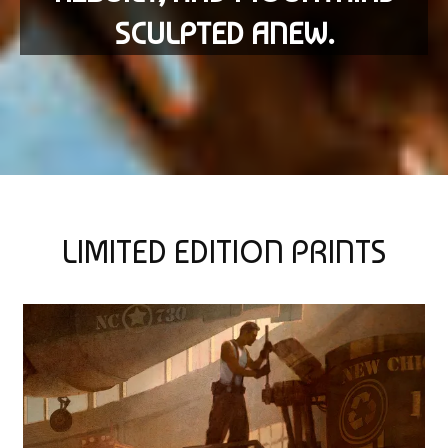
SCULPTED ANEW.
LIMITED EDITION PRINTS