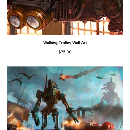
Walking Trolley Wall Art
$
75.00