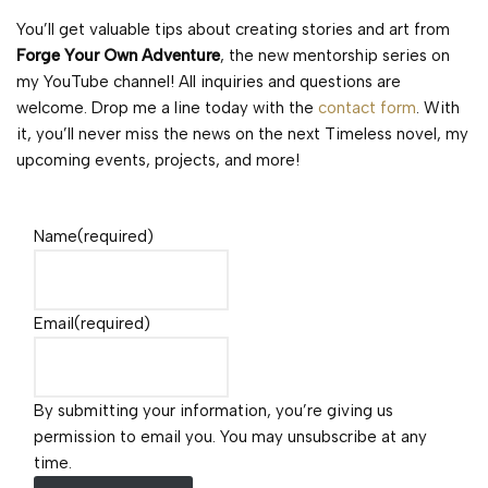
You’ll get valuable tips about creating stories and art from
Forge Your Own Adventure
, the new mentorship series on
my YouTube channel! All inquiries and questions are
welcome. Drop me a line today with the
contact form
. With
it, you’ll never miss the news on the next Timeless novel, my
upcoming events, projects, and more!
Name
(required)
Email
(required)
By submitting your information, you’re giving us
permission to email you. You may unsubscribe at any
time.