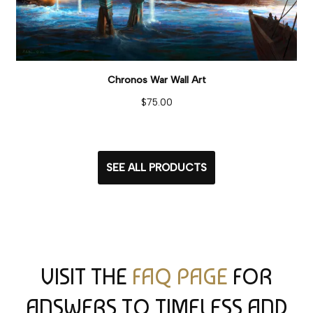
Chronos War Wall Art
$
75.00
SEE ALL PRODUCTS
VISIT THE
FAQ PAGE
FOR
ANSWERS TO TIMELESS AND