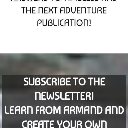
THE NEXT ADVENTURE
PUBLICATION!
SUBSCRIBE TO THE
NEWSLETTER!
LEARN FROM ARMAND AND
CREATE YOUR OWN