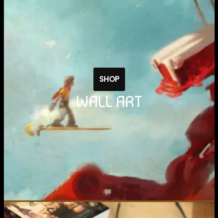
SHOP
WALL ART