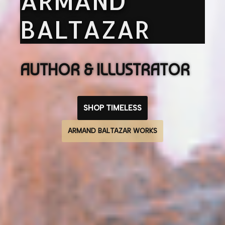
ARMAND
BALTAZAR
AUTHOR & ILLUSTRATOR
SHOP TIMELESS
ARMAND BALTAZAR WORKS