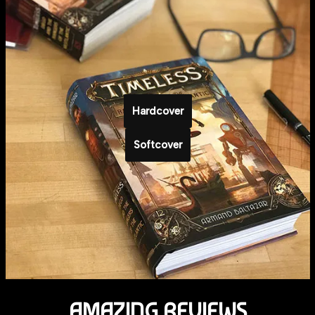
Hardcover
Softcover
AMAZING REVIEWS