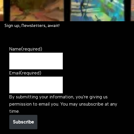
Sign up, Newsletters, await!
Name
(required)
Email
(required)
By submitting your information, you're giving us
permission to email you. You may unsubscribe at any
time.
Subscribe