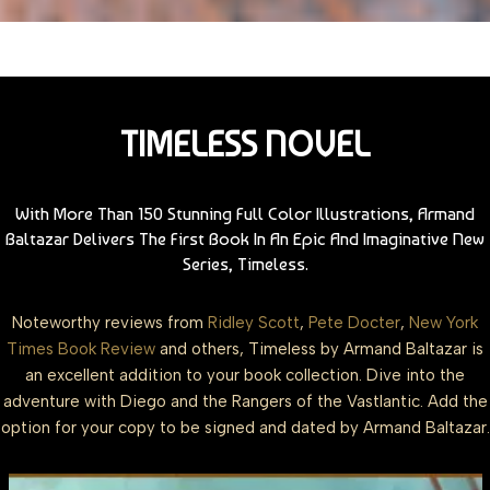
TIMELESS NOVEL
With More Than 150 Stunning Full Color Illustrations, Armand
Baltazar Delivers The First Book In An Epic And Imaginative New
Series, Timeless.
Noteworthy reviews from
Ridley Scott
,
Pete Docter
,
New York
Times Book Review
and others, Timeless by Armand Baltazar is
an excellent addition to your book collection. Dive into the
adventure with Diego and the Rangers of the Vastlantic. Add the
option for your copy to be signed and dated by Armand Baltazar.