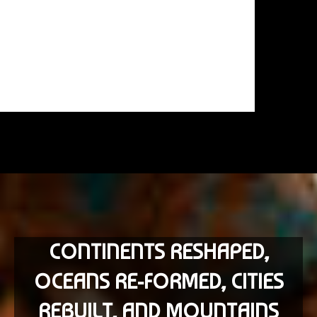
CONTINENTS RESHAPED,
OCEANS RE-FORMED, CITIES
REBUILT, AND MOUNTAINS