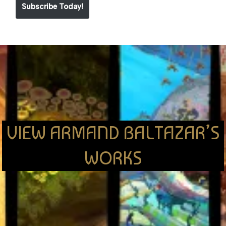
Subscribe Today!
VIEW ARMAND BALTAZAR’S
WORKS