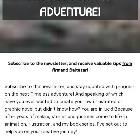
ADVENTURE!
Subscribe to the newsletter, and receive valuable tips
from
Armand Baltazar!
Subscribe to the newsletter, and stay updated with progress
on the next Timeless adventure! And speaking of which,
have you ever wanted to create your own illustrated or
graphic novel but didn’t know how? You are in luck! Because
after years of making stories and pictures come to life in
animation, illustration, and my book series, I’ve set out to
help you on your creative journey!